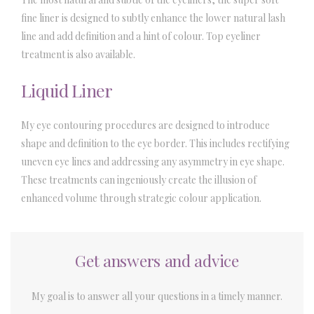
fine liner is designed to subtly enhance the lower natural lash
line and add definition and a hint of colour. Top eyeliner
treatment is also available.
Liquid Liner
My eye contouring procedures are designed to introduce
shape and definition to the eye border. This includes rectifying
uneven eye lines and addressing any asymmetry in eye shape.
These treatments can ingeniously create the illusion of
enhanced volume through strategic colour application.
Get answers and advice
My goal is to answer all your questions in a timely manner.