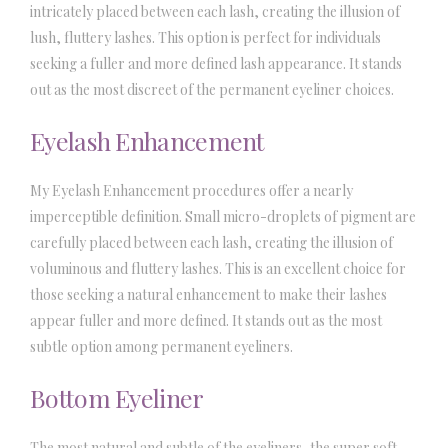
intricately placed between each lash, creating the illusion of
lush, fluttery lashes. This option is perfect for individuals
seeking a fuller and more defined lash appearance. It stands
out as the most discreet of the permanent eyeliner choices.
Eyelash Enhancement
My Eyelash Enhancement procedures offer a nearly
imperceptible definition. Small micro-droplets of pigment are
carefully placed between each lash, creating the illusion of
voluminous and fluttery lashes. This is an excellent choice for
those seeking a natural enhancement to make their lashes
appear fuller and more defined. It stands out as the most
subtle option among permanent eyeliners.
Bottom Eyeliner
The most natural and subtle of the eyeliners, the super soft