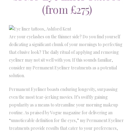
(from £275)
Are your eyelashes on the thinner side? Do you find yourself
dedicating a significant chunk of your mornings to perfecting
that elusive look? The daily ritual of applying and removing
eyeliner may not sit well with you. If this sounds familiar,
consider my Permanent Eyeliner treatments as a potential
solution.
Permanent Eyeliner boasts enduring longevity, surpassing
even the most tear-jerking movies. It’s swiftly gaining
popularity as a means to streamline your morning makeup
routine. As praised by Vogue magazine for delivering an
“unnoticeable definition for the eyes,” my Permanent Eyeliner
treatments provide results that cater to your preferences,