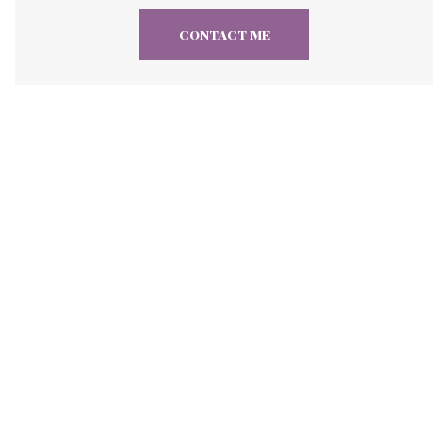
CONTACT ME