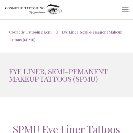
Cosmetic Tattooing Kent
Eye Liner, Semi-Pemanent Makeup
Tattoos (SPMU)
EYE LINER, SEMI-PEMANENT
MAKEUP TATTOOS (SPMU)
SPMU Eye Liner Tattoos