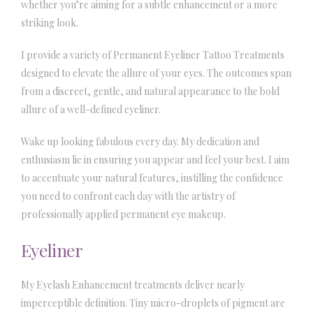
whether you’re aiming for a subtle enhancement or a more
striking look.
I provide a variety of Permanent Eyeliner Tattoo Treatments
designed to elevate the allure of your eyes. The outcomes span
from a discreet, gentle, and natural appearance to the bold
allure of a well-defined eyeliner.
Wake up looking fabulous every day. My dedication and
enthusiasm lie in ensuring you appear and feel your best. I aim
to accentuate your natural features, instilling the confidence
you need to confront each day with the artistry of
professionally applied permanent eye makeup.
Eyeliner
My Eyelash Enhancement treatments deliver nearly
imperceptible definition. Tiny micro-droplets of pigment are